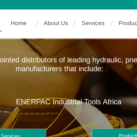
Home
About Us
Services
Produc
pointed distributors of leading hydraulic, p
ers that include:
ENERPAC Industrial Tools Africa
Product
Services