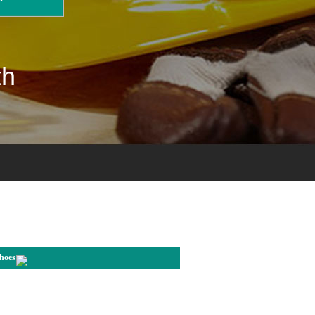
th
Shoes