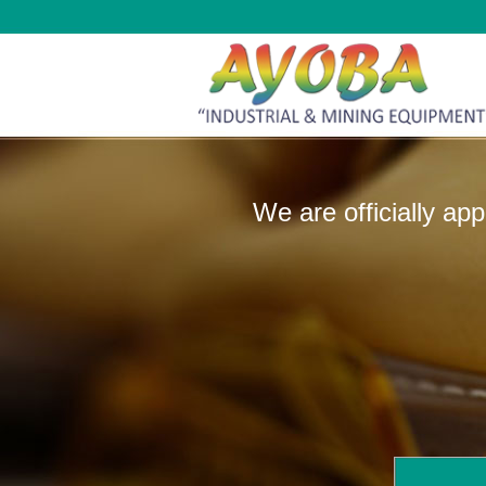
We are officially ap
manufactur