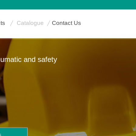
ts
Catalogue
Contact Us
neumatic and safety
s