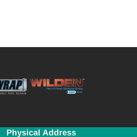
Physical Address