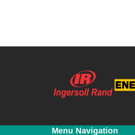
Menu Navigation