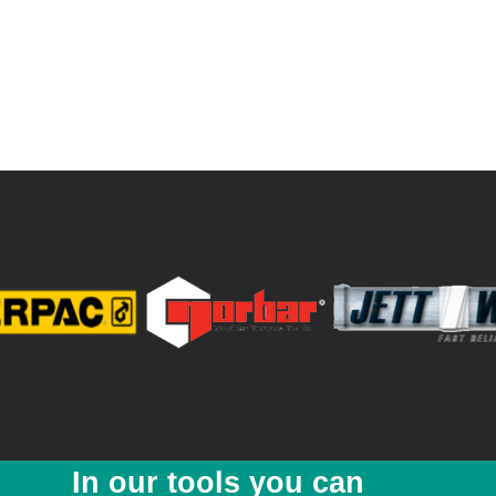
In our tools you can