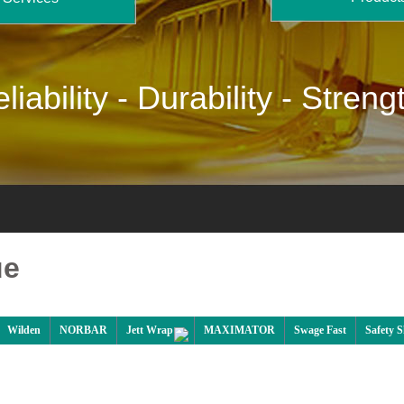
liability -
Durability -
Streng
ue
Wilden
NORBAR
Jett Wrap
MAXIMATOR
Swage Fast
Safety 