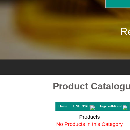
Re
Product Catalog
Home
ENERPAC
Ingersoll-Rand
Products
No Products in this Category