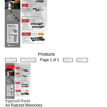
Products
Page 1 of 1
Ingersoll Rand
Air Ratchet Wrenches