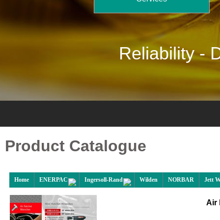
Reliability -
D
Product Catalogue
Home
ENERPAC
Ingersoll-Rand
Wilden
NORBAR
Jett 
Air