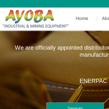
Home
Ab
We are officially appointed distribut
manufacturers that
ENERPAC In
Services