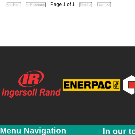
Page 1 of 1
Menu Navigation
In our t