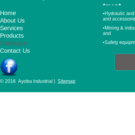
trust
Home
•Hydraulic and
and accessori
About Us
Services
•Mining & indu
and
Products
Catalogue
•Safety equip
Contact Us
© 2016 Ayoba Industrial |
Sitemap