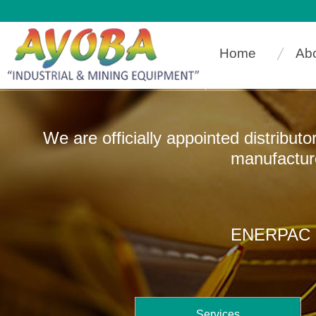
Home
Ab
We are officially appointed distribut
manufacturers that
ENERPAC In
Services