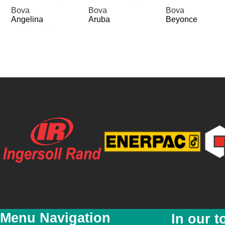
Bova
Bova
Bova
Angelina
Aruba
Beyonce
Bova
Bova
Bova
Lindsay
Madonna
Miami
Page 1 of 2
Menu Navigation
In our t