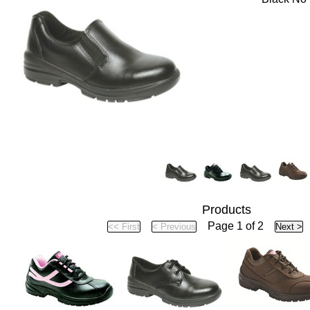
Products
Page 1 of 2