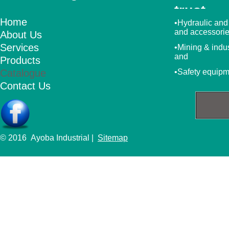
trust
Home
•Hydraulic and
and accessori
About Us
Services
•Mining & indu
and
Products
Catalogue
•Safety equip
Contact Us
© 2016 Ayoba Industrial |
Sitemap