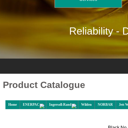
Reliability -
D
Product Catalogue
Home
ENERPAC
Ingersoll-Rand
Wilden
NORBAR
Jett 
Black No 