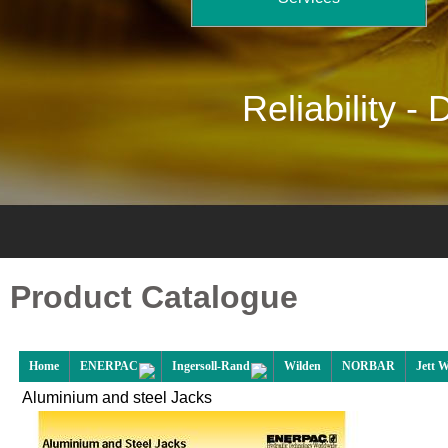
Reliability -
D
Product Catalogue
Home
ENERPAC
Ingersoll-Rand
Wilden
NORBAR
Jett 
Aluminium and steel Jacks