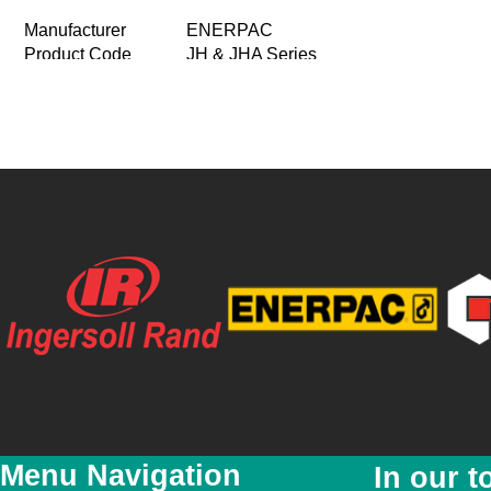
Manufacturer
ENERPAC
Product Code
JH & JHA Series
Product Name
Aluminium and steel Jacks
Conventional jacks capacity 7ton to 15
Product Description
Steel jacks capacity 30ton to 100ton
Price
R 0.00
Special Price
R 0.00
Featured
No
New
No
YouTube Video Link
Product Images
Menu Navigation
In our t