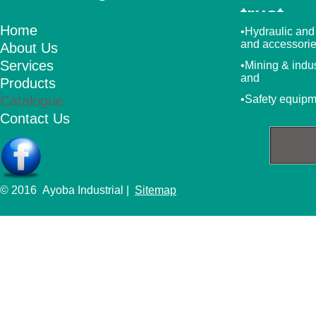
trust
Home
•Hydraulic and
and accessori
About Us
Services
•Mining & indu
and
Products
Catalogue
•Safety equip
Contact Us
© 2016 Ayoba Industrial |
Sitemap