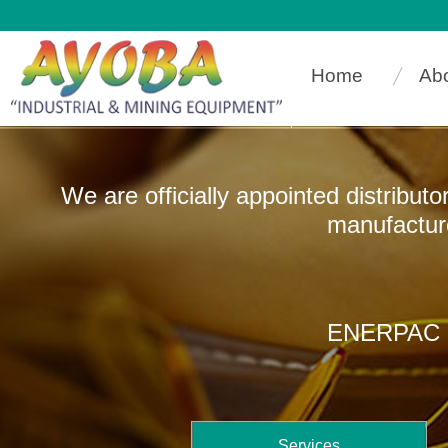
Home
Ab
We are officially appointed distribut
manufacturers that
ENERPAC In
Services