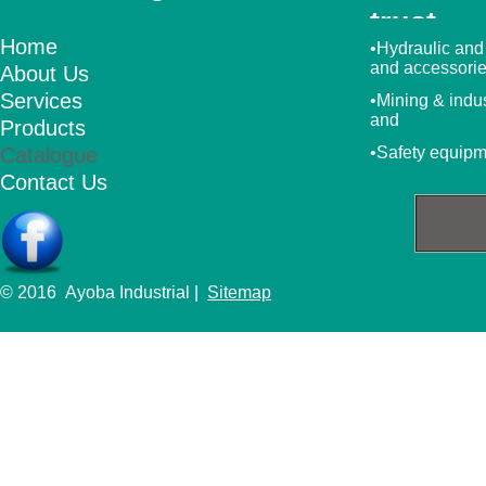
trust
Home
•Hydraulic and
and accessori
About Us
Services
•Mining & indu
and
Products
Catalogue
•Safety equip
Contact Us
© 2016 Ayoba Industrial |
Sitemap