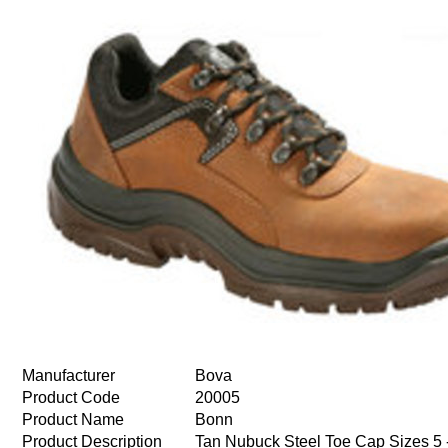
Manufacturer
Bova
Product Code
20005
Product Name
Bonn
Product Description
Tan Nubuck Steel Toe Cap Sizes 5 