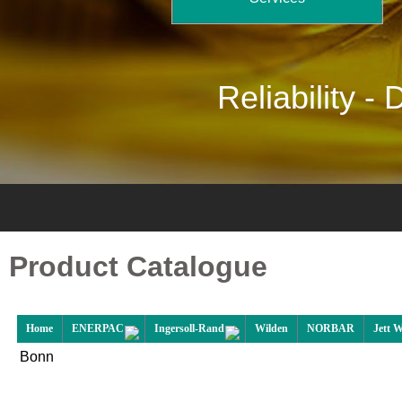
Reliability -
D
Product Catalogue
Home
ENERPAC
Ingersoll-Rand
Wilden
NORBAR
Jett 
Bonn