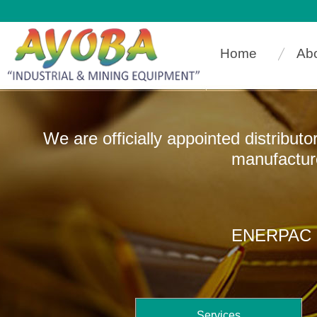
Home
Ab
We are officially appointed distribut
manufacturers that
ENERPAC In
Services