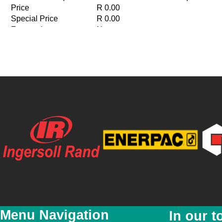
Price
R 0.00
Special Price
R 0.00
Featured
No
New
No
YouTube Video Link
Menu Navigation
In our t