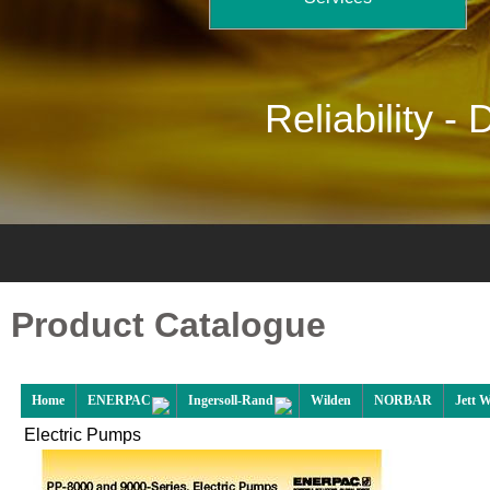
Reliability -
D
Product Catalogue
Home
ENERPAC
Ingersoll-Rand
Wilden
NORBAR
Jett 
Electric Pumps