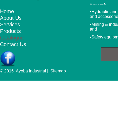
trust
Home
•Hydraulic and
and accessori
About Us
Services
•Mining & indu
and
Products
Catalogue
•Safety equip
Contact Us
© 2016 Ayoba Industrial |
Sitemap