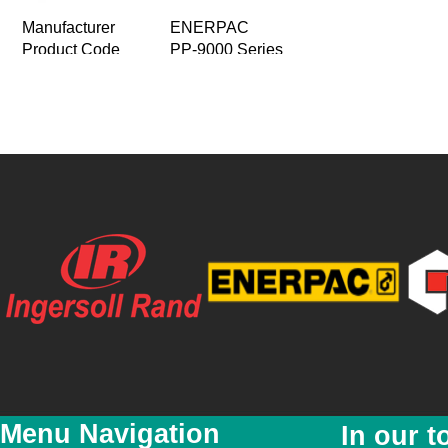
Manufacturer
ENERPAC
Product Code
PP-9000 Series
Product Name
Electric Pumps
The Axial Piston Pump with four Indepe
Product Description
Single- speed operation with two and fo
Price
R 0.00
Special Price
R 0.00
Featured
No
New
No
YouTube Video Link
Product Images
Menu Navigation
In our t