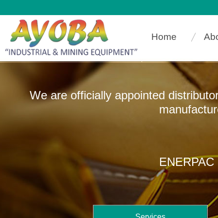
Home
Ab
We are officially appointed distribut
manufacturers that
ENERPAC In
Services