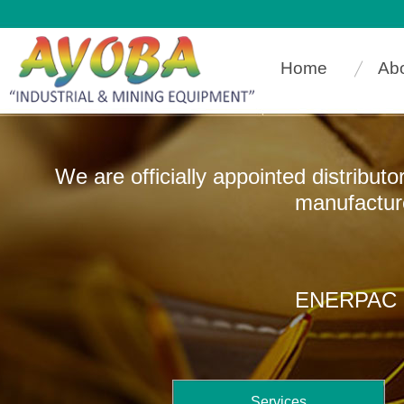
Home
Ab
We are officially appointed distribut
manufacturers that
ENERPAC In
Services