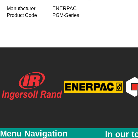
Manufacturer
ENERPAC
Product Code
PGM-Series
Product Name
Gasoline Hydraulic Pumps
Patented Genisis technology means:
Product Description
-Coaxial piston design ensures high p
-First-stage piston pump for improved e
Price
R 0.00
Special Price
R 0.00
Featured
No
New
No
YouTube Video Link
Menu Navigation
In our t