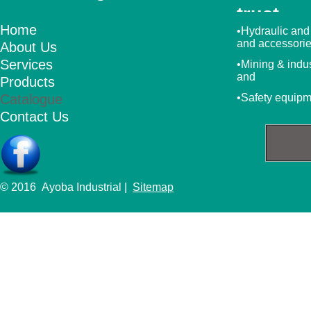
trust
Home
•Hydraulic and
and accessori
About Us
Services
•Mining & indu
and
Products
Catalogue
•Safety equip
Contact Us
© 2016 Ayoba Industrial |
Sitemap