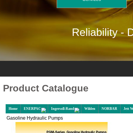
Reliability -
D
Product Catalogue
Home
ENERPAC
Ingersoll-Rand
Wilden
NORBAR
Jett 
Gasoline Hydraulic Pumps