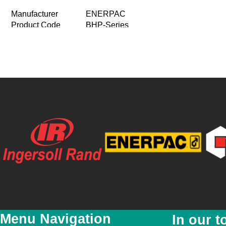
Manufacturer
ENERPAC
Product Code
BHP-Series
Product Name
Master Puller Sets
Multi Purpose Puller Set
Product Description
Supplied with a full hydraulic set inc
Price
R 0.00
Special Price
R 0.00
Featured
No
New
No
YouTube Video Link
Product Images
Menu Navigation
In our t