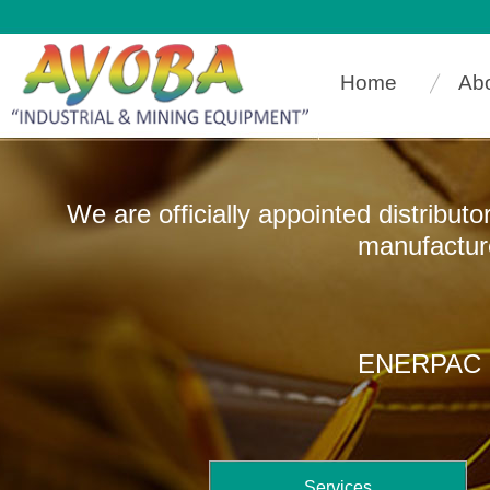
Home
Ab
We are officially appointed distribut
manufacturers that
ENERPAC In
Services