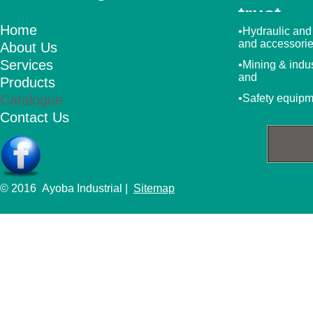
trust
Home
•Hydraulic and
and accessori
About Us
Services
•Mining & indu
and
Products
Catalogue
•Safety equip
Contact Us
© 2016 Ayoba Industrial |
Sitemap