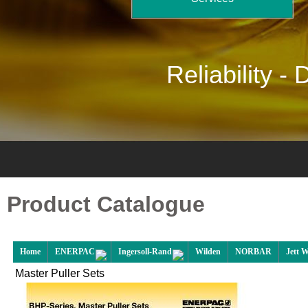
Reliability -
D
Product Catalogue
Home
ENERPAC
Ingersoll-Rand
Wilden
NORBAR
Jett 
Master Puller Sets