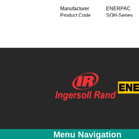
Manufacturer
ENERPAC
Product Code
SOH-Series
Product Name
Hydraulic machi
For lifting he
Product Description
Remote hydrau
Capacity two o
Price
R 0.00
Special Price
R 0.00
Featured
No
New
No
YouTube Video Link
Menu Navigation