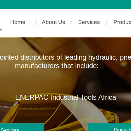
Home
About Us
Services
Produc
pointed distributors of leading hydraulic, p
ers that include:
ENERPAC Industrial Tools Africa
Product
Services