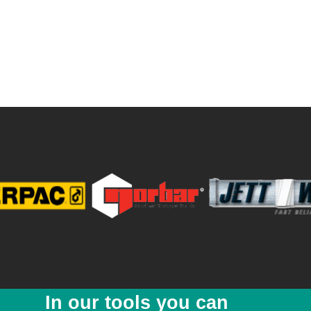
ne lifts
avy equipment with minimum available access
lic pump enhances safety
ptions 8ton & 20ton
In our tools you can