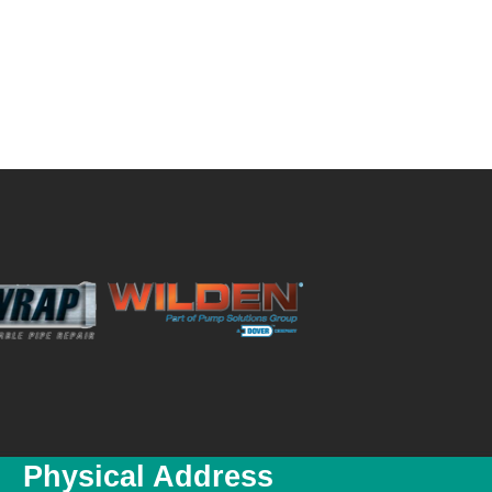
Physical Address