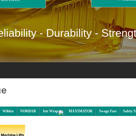
liability -
Durability -
Streng
ue
Wilden
NORBAR
Jett Wrap
MAXIMATOR
Swage Fast
Safety 