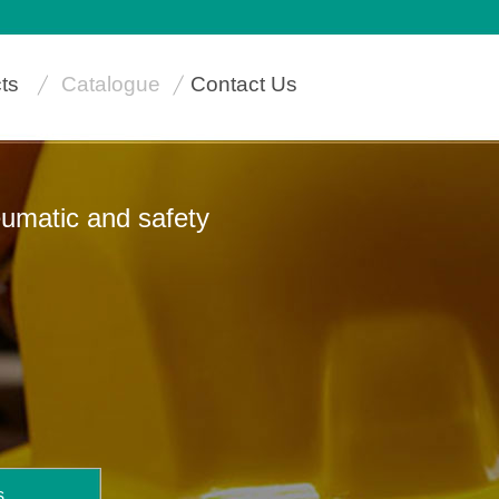
ts
Catalogue
Contact Us
neumatic and safety
s