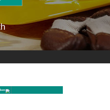
th
Shoes