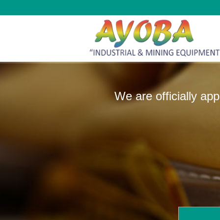
We are officially ap
manufactur