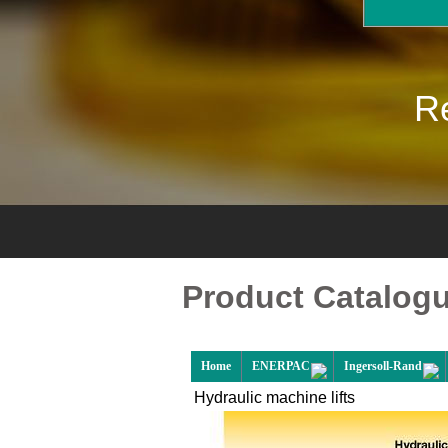
Re
Product Catalog
Home
ENERPAC
Ingersoll-Rand
Hydraulic machine lifts